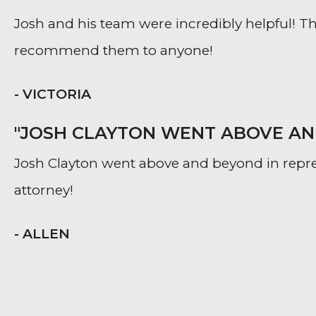
Josh and his team were incredibly helpful! The
recommend them to anyone!
- VICTORIA
"JOSH CLAYTON WENT ABOVE AND
Josh Clayton went above and beyond in repr
attorney!
- ALLEN