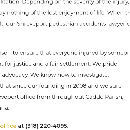
litation. Depending on the severity of the injury,
ay nothing of the lost enjoyment of life. When t
elt, our Shreveport pedestrian accidents lawyer 
rpose—to ensure that everyone injured by someo
t for justice and a fair settlement. We pride
e advocacy. We know how to investigate,
t that since our founding in 2008 and we sure
eveport office from throughout Caddo Parish,
ana.
office
at (318) 220-4095.