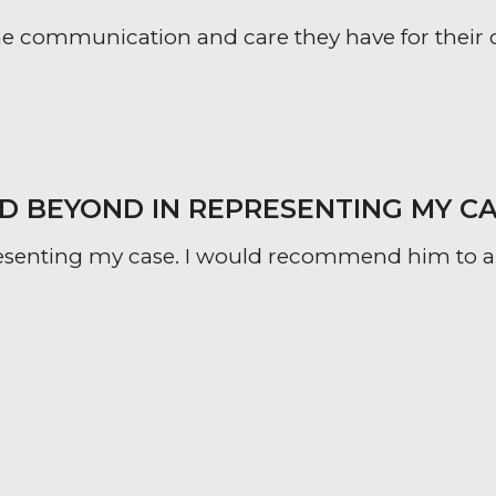
 communication and care they have for their clien
 BEYOND IN REPRESENTING MY CA
esenting my case. I would recommend him to an