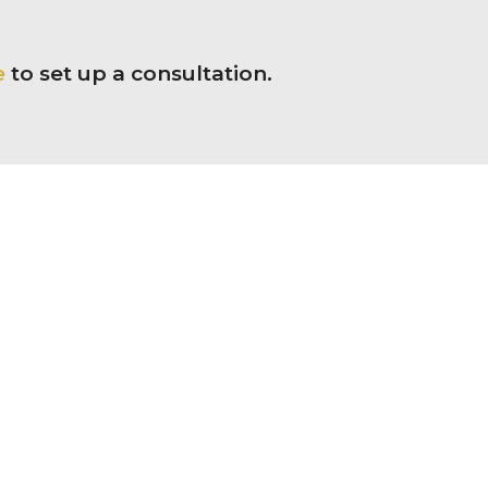
e
to set up a consultation.