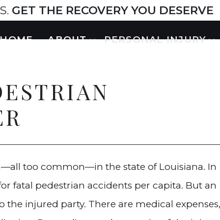
S.
GET THE RECOVERY YOU DESERVE
HOME
ABOUT
PERSONAL INJURY
DESTRIAN
ER
—all too common—in the state of Louisiana. In
for fatal pedestrian accidents per capita. But an
o the injured party. There are medical expenses