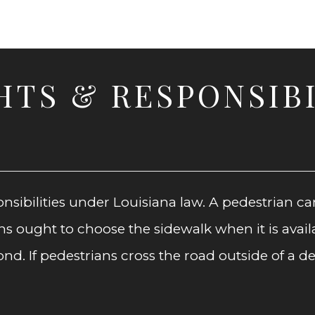
HTS & RESPONSIBI
nsibilities under Louisiana law. A pedestrian ca
 ought to choose the sidewalk when it is availab
. If pedestrians cross the road outside of a de