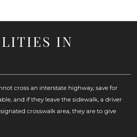
LITIES IN
nnot cross an interstate highway, save for
le, and if they leave the sidewalk, a driver
signated crosswalk area, they are to give