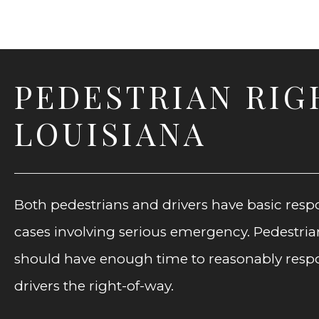
PEDESTRIAN RIG
LOUISIANA
Both pedestrians and drivers have basic respo
cases involving serious emergency. Pedestrians
should have enough time to reasonably respond
drivers the right-of-way.