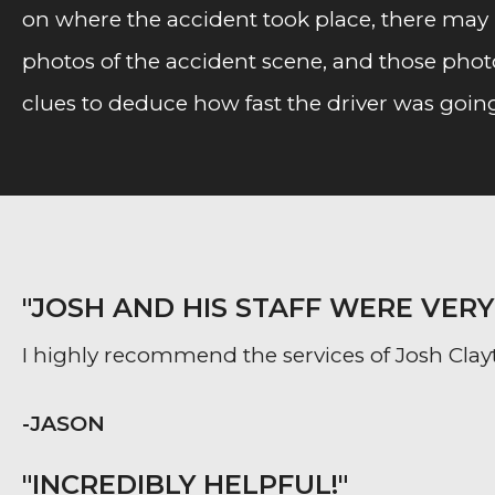
on where the accident took place, there may b
photos of the accident scene, and those photo
clues to deduce how fast the driver was goin
"JOSH AND HIS STAFF WERE VER
I highly recommend the services of Josh Clayt
-JASON
"INCREDIBLY HELPFUL!"