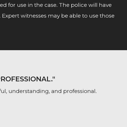
 for use in the case. The police will have
. Expert witnesses may be able to use those
PROFESSIONAL."
ful, understanding, and professional.