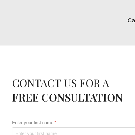
Ca
CONTACT US FOR A
FREE CONSULTATION
Enter your first name
*