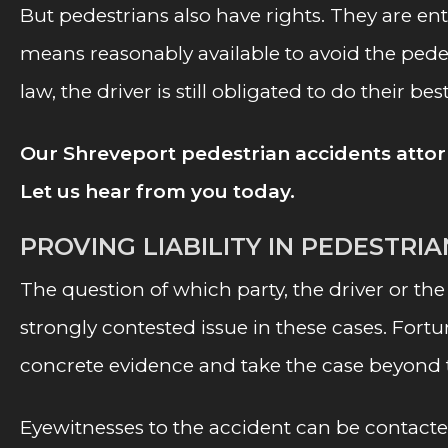
But pedestrians also have rights. They are enti
means reasonably available to avoid the pedes
law, the driver is still obligated to do their be
Our Shreveport pedestrian accidents attor
Let us hear from you today.
PROVING LIABILITY IN PEDESTRI
The question of which party, the driver or the
strongly contested issue in these cases. For
concrete evidence and take the case beyond
Eyewitnesses to the accident can be contacte