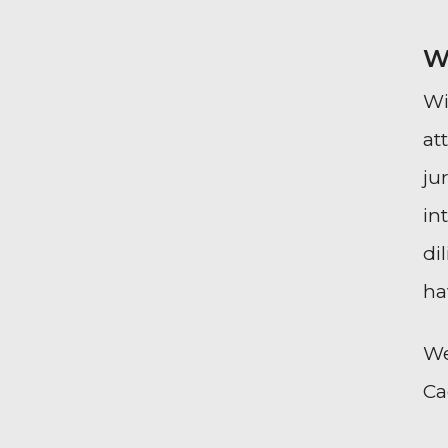
W
Wi
at
ju
in
di
ha
We
Ca