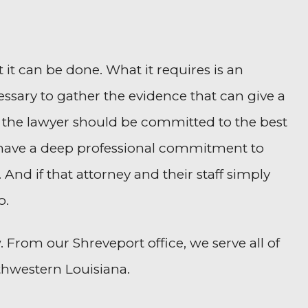
 it can be done. What it requires is an
ssary to gather the evidence that can give a
 the lawyer should be committed to the best
 to have a deep professional commitment to
 And if that attorney and their staff simply
o.
 From our Shreveport office, we serve all of
thwestern Louisiana.