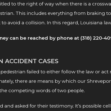
tled to the right of way when there is a crosswal
trian. This includes everything from braking to 
st to avoid a collision. In this regard, Louisiana 
ney can be reached by phone at (318) 220-40
AN ACCIDENT CASES
 pedestrian failed to either follow the law or ac
tunately, there are means by which our Shrevepo
 the competing words of two people.
d and asked for their testimony. It’s possible 