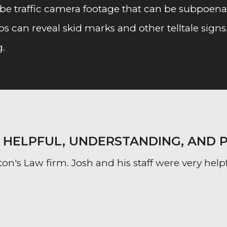
e traffic camera footage that can be subpoenaed
s can reveal skid marks and other telltale signs
g.
Y HELPFUL, UNDERSTANDING, AND 
on's Law firm. Josh and his staff were very help