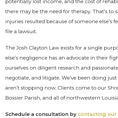
potentially lost income, and the cost of rehabi
there may be the need for therapy. That’s to s
injuries resulted because of someone else’s f
file a lawsuit.
The Josh Clayton Law exists for a single pu
else’s negligence has an advocate in their figh
ourselves on diligent research and passionat
negotiate, and litigate. We’ve been doing jus
aren’t stopping now. Clients come to our Shr
Bossier Parish, and all of northwestern Louisi
Schedule a consultation by
contacting our 