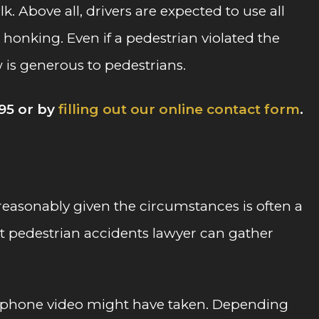
k. Above all, drivers are expected to use all
honking. Even if a pedestrian violated the
law is generous to pedestrians.
95 or by
filling out our online contact form
.
t reasonably given the circumstances is often a
rt pedestrian accidents lawyer can gather
cellphone video might have taken. Depending