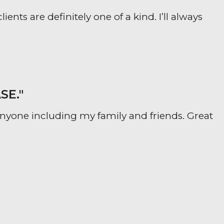
ts are definitely one of a kind. I’ll always
SE."
yone including my family and friends. Great