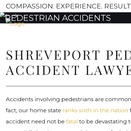
COMPASSION. EXPERIENCE. RESULT
SHREVEPORT PE
ACCIDENT LAWY
Accidents involving pedestrians are common
fact, our home state
ranks sixth in the nation
accident need not be
fatal
to be devastating t