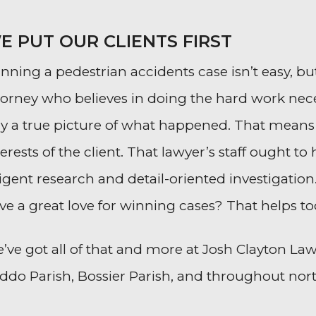
E PUT OUR CLIENTS FIRST
nning a pedestrian accidents case isn’t easy, but
torney who believes in doing the hard work nece
ry a true picture of what happened. That means
terests of the client. That lawyer’s staff ought
ligent research and detail-oriented investigation.
ve a great love for winning cases? That helps to
’ve got all of that and more at Josh Clayton Law.
ddo Parish, Bossier Parish, and throughout nor