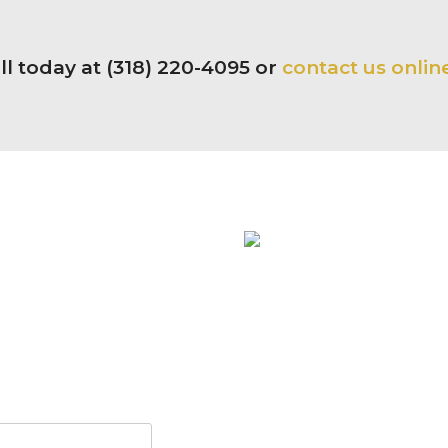
ll today at (318) 220-4095 or
contact us onlin