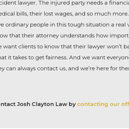
cident lawyer. The injured party needs a financi
dical bills, their lost wages, and so much more
ve ordinary people in this tough situation a real
ow that their attorney understands how important
 want clients to know that their lawyer won’t b
at it takes to get fairness. And we want every
ey can always contact us, and we’re here for th
ntact Josh Clayton Law by
contacting our of