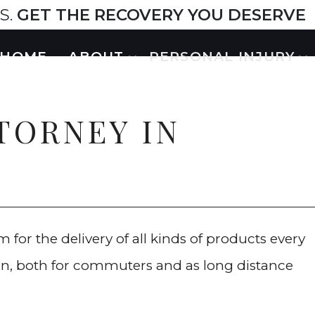
S.
GET THE RECOVERY YOU DESERVE
HOME
ABOUT
PERSONAL INJURY
TTORNEY IN
 for the delivery of all kinds of products every
rain, both for commuters and as long distance