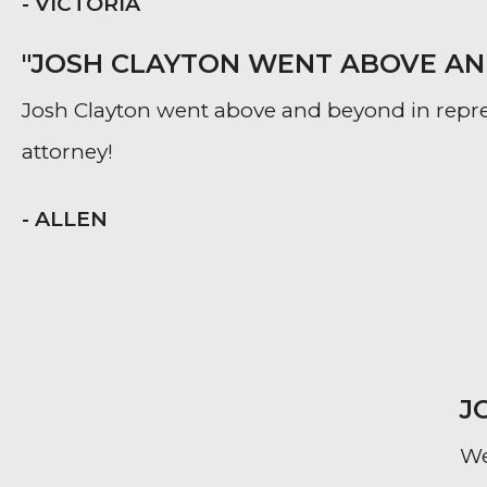
- VICTORIA
"JOSH CLAYTON WENT ABOVE AND
Josh Clayton went above and beyond in repr
attorney!
- ALLEN
J
We