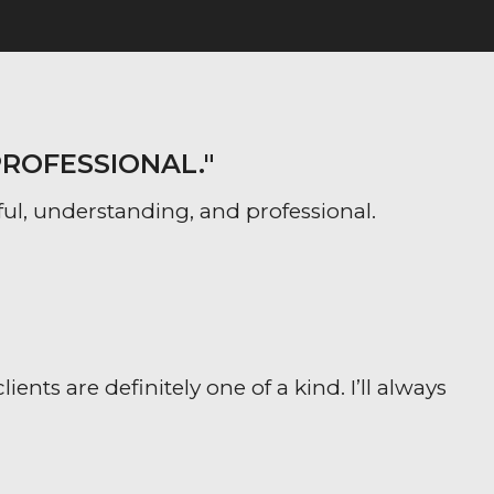
PROFESSIONAL."
ful, understanding, and professional.
ts are definitely one of a kind. I’ll always