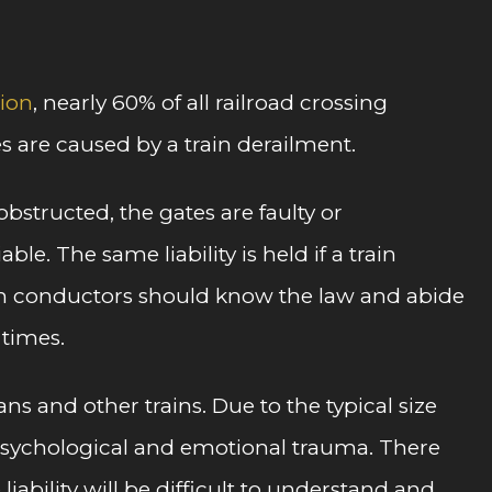
tion
, nearly 60% of all railroad crossing
ies are caused by a train derailment.
bstructed, the gates are faulty or
e. The same liability is held if a train
rain conductors should know the law and abide
 times.
s and other trains. Due to the typical size
th psychological and emotional trauma. There
iability will be difficult to understand and