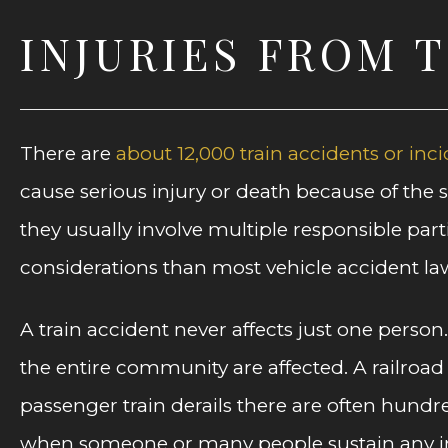
INJURIES FROM 
There are
about 12,000 train accidents or inci
cause serious injury or death because of the
they usually involve multiple responsible part
considerations than most vehicle accident law
A train accident never affects just one person
the entire community are affected. A railroad
passenger train derails there are often hundr
when someone or many people sustain any inj