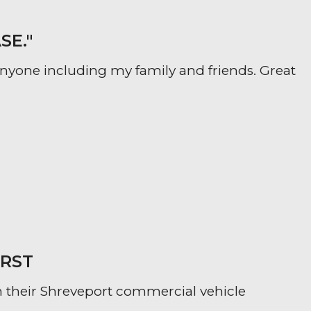
SE."
yone including my family and friends. Great
IRST
 their Shreveport commercial vehicle