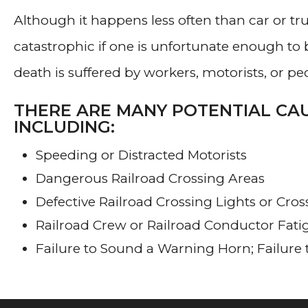
Although it happens less often than car or tr
catastrophic if one is unfortunate enough to b
death is suffered by workers, motorists, or peo
THERE ARE MANY POTENTIAL CAU
INCLUDING:
Speeding or Distracted Motorists
Dangerous Railroad Crossing Areas
Defective Railroad Crossing Lights or Cro
Railroad Crew or Railroad Conductor Fati
Failure to Sound a Warning Horn; Failure