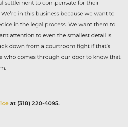
al settlement to compensate for their
. We’re in this business because we want to
 voice in the legal process. We want them to
 attention to even the smallest detail is.
ack down from a courtroom fight if that’s
one who comes through our door to know that
em.
fice
at (318) 220-4095.