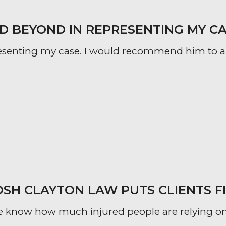
 BEYOND IN REPRESENTING MY CA
esenting my case. I would recommend him to an
OSH CLAYTON LAW PUTS CLIENTS F
 know how much injured people are relying on