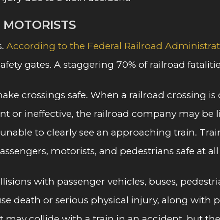
G MOTORISTS
s.
According to the Federal Railroad Administra
safety gates. A staggering 70% of railroad fatalit
ke crossings safe. When a railroad crossing is o
 or ineffective, the railroad company may be liabl
is unable to clearly see an approaching train. T
assengers, motorists, and pedestrians safe at all
sions with passenger vehicles, buses, pedestrian
cause death or serious physical injury, along wi
ay collide with a train in an accident, but the l