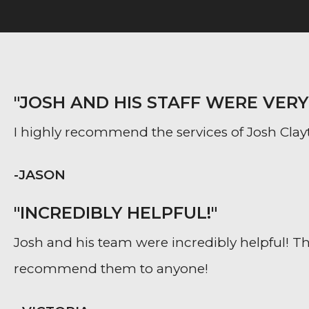
"JOSH AND HIS STAFF WERE VER
I highly recommend the services of Josh Clayt
-JASON
"INCREDIBLY HELPFUL!"
Josh and his team were incredibly helpful! The
recommend them to anyone!