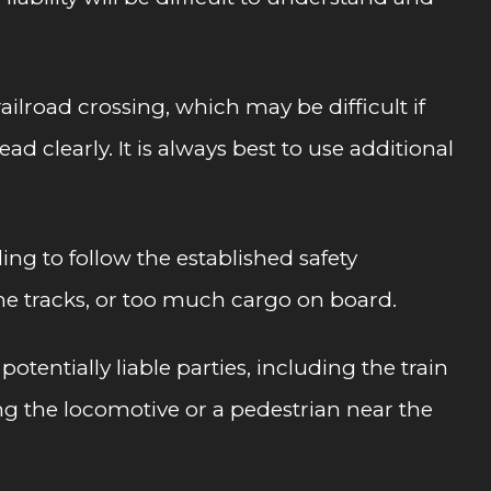
ailroad crossing, which may be difficult if
 clearly. It is always best to use additional
ng to follow the established safety
the tracks, or too much cargo on board.
otentially liable parties, including the train
ng the locomotive or a pedestrian near the