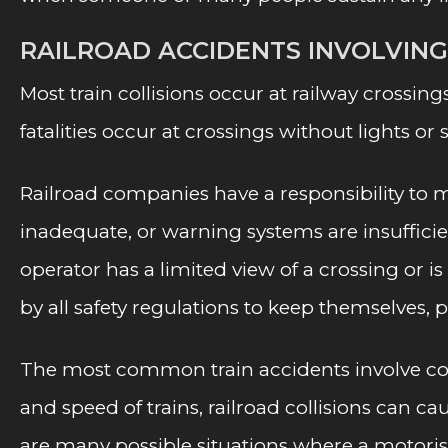
RAILROAD ACCIDENTS INVOLVIN
Most train collisions occur at railway crossing
fatalities occur at crossings without lights or 
Railroad companies have a responsibility to ma
inadequate, or warning systems are insufficient
operator has a limited view of a crossing or 
by all safety regulations to keep themselves, p
The most common train accidents involve colli
and speed of trains, railroad collisions can 
are many possible situations where a motorist m