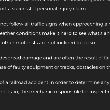
ort a successful personal injury claim.
ot follow all traffic signs when approaching a r
ather conditions make it hard to see what’s ahead
f other motorists are not inclined to do so.
despread damage and are often the result of faili
case of faulty equipment or tracks, obstacles on 
 of a railroad accident in order to determine any p
he train, the mechanic responsible for inspecti