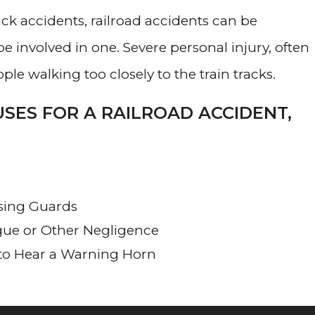
uck accidents, railroad accidents can be
e involved in one. Severe personal injury, often
ple walking too closely to the train tracks.
SES FOR A RAILROAD ACCIDENT,
ssing Guards
gue or Other Negligence
 to Hear a Warning Horn