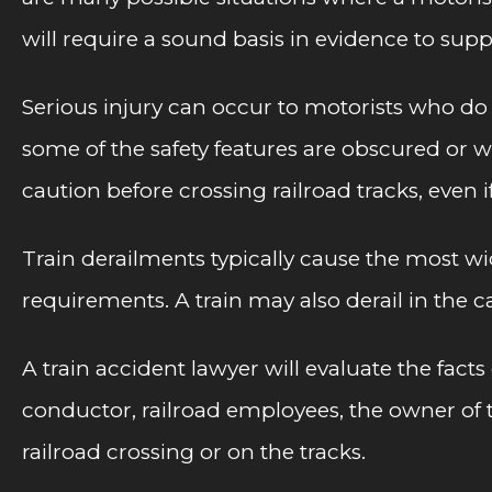
will require a sound basis in evidence to supp
Serious injury can occur to motorists who do n
some of the safety features are obscured or we
caution before crossing railroad tracks, even i
Train derailments typically cause the most wi
requirements. A train may also derail in the 
A train accident lawyer will evaluate the facts
conductor, railroad employees, the owner of t
railroad crossing or on the tracks.