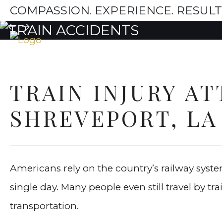
COMPASSION. EXPERIENCE. RESULT
TRAIN INJURY A
SHREVEPORT, LA
Americans rely on the country’s railway system
single day. Many people even still travel by t
transportation.