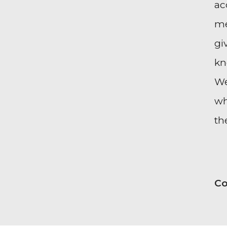
ac
me
gi
kn
We
wh
th
Co