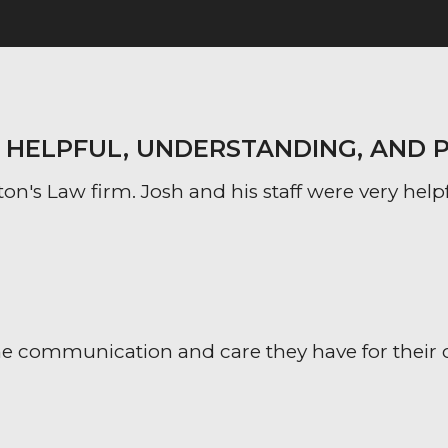
Y HELPFUL, UNDERSTANDING, AND 
on's Law firm. Josh and his staff were very help
 communication and care they have for their clien