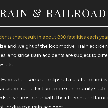
TRAIN & RAILROA
dents that result in about 800 fatalities each yea
 size and weight of the locomotive. Train accide
ies, and since train accidents are subject to dif
suits.
. Even when someone slips off a platform and is 
 accident can affect an entire community such as
eds of victims along with their friends and fami
ury due to a train accident.