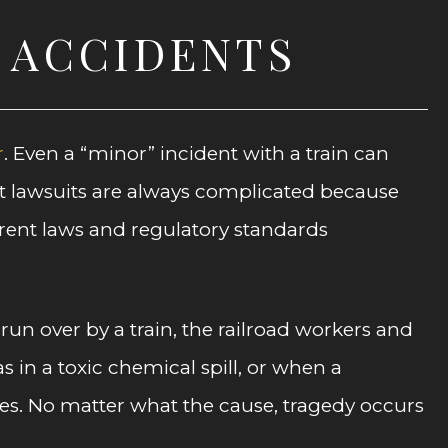
D ACCIDENTS
r
. Even a “minor” incident with a train can
nt lawsuits are always complicated because
ferent laws and regulatory standards
run over by a train, the railroad workers and
 in a toxic chemical spill, or when a
lies. No matter what the cause, tragedy occurs